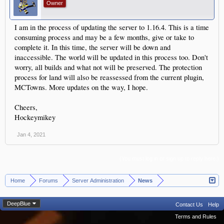
Owner
I am in the process of updating the server to 1.16.4. This is a time
consuming process and may be a few months, give or take to
complete it. In this time, the server will be down and
inaccessible. The world will be updated in this process too. Don't
worry, all builds and what not will be preserved. The protection
process for land will also be reassessed from the current plugin,
MCTowns. More updates on the way, I hope.
Cheers,
Hockeymikey
Jan 4, 2021
(You must log in or sign up to reply here.)
Home
Forums
Server Administration
News
>
>
>
DeepBlue
Contact Us
Help
Terms and Rules