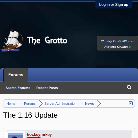
Log in or Sign up
IP:
play.GrottoMC.com
Players Online:
0
Forums
Search Forums
Recent Posts
Home
Forums
Server Administration
News
>
>
>
The 1.16 Update
hockeymikey