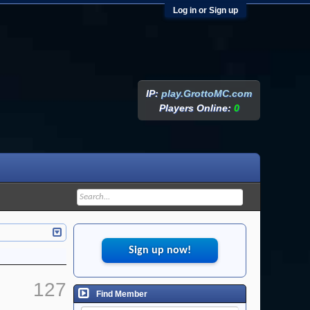
Log in or Sign up
IP:
play.GrottoMC.com
Players Online:
0
Sign up now!
127
Find Member