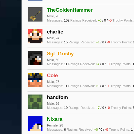
TheGoldenHammer
Male, 28
Messages:
102
Ratings Received:
+6
/
0
/
-0
Trophy Points:
charlie
Male, 24
Messages:
15
Ratings Received:
+1
/
0
/
-0
Trophy Points:
Sgt_Grisby
Male, 30
Messages:
11
Ratings Received:
+4
/
0
/
-0
Trophy Points:
Cole
Male, 27
Messages:
11
Ratings Received:
+0
/
0
/
-1
Trophy Points:
handfom
Male, 26
Messages:
10
Ratings Received:
+7
/
0
/
-0
Trophy Points:
Nixara
Female, 28
Messages:
6
Ratings Received:
+0
/
0
/
-0
Trophy Points:
1