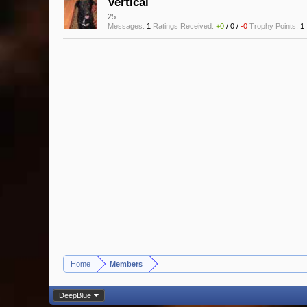
Vertical
25
Messages:
1
Ratings Received:
+0
/
0
/
-0
Trophy Points:
1
Home
Members
>
DeepBlue