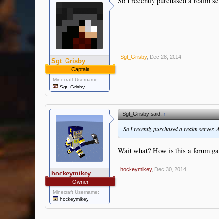
So I recently purchased a realm se
Sgt_Grisby
,
Dec 28, 2014
Sgt_Grisby
Captain
Minecraft Username:
Sgt_Grisby
Sgt_Grisby said:
↑
So I recently purchased a realm server. A
Wait what? How is this a forum gam
hockeymikey
,
Dec 30, 2014
hockeymikey
Owner
Minecraft Username:
hockeymikey