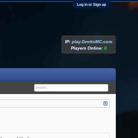
Log in or Sign up
IP:
play.GrottoMC.com
Players Online:
0