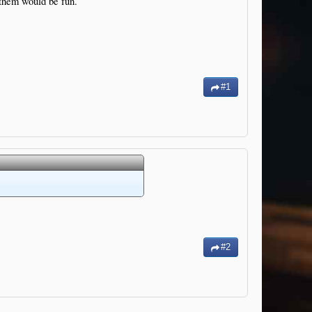
 them would be fun.
#1
#2