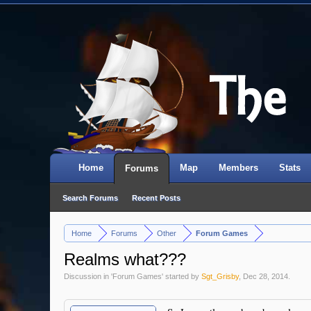
Home
Map
Members
Stats
Forums
Search Forums
Recent Posts
Home
Forums
Other
Forum Games
>
>
>
Realms what???
Discussion in '
Forum Games
' started by
Sgt_Grisby
,
Dec 28, 2014
.