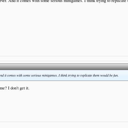
rver. And it comes with some serious minigames. I think trying to replicate
nd it comes with some serious minigames. I think trying to replicate them would be fun.
e? I don't get it.