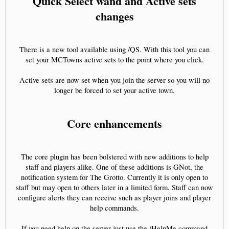
Quick Select wand and Active sets
changes
There is a new tool available using /QS. With this tool you can
set your MCTowns active sets to the point where you click.
Active sets are now set when you join the server so you will no
longer be forced to set your active town.
Core enhancements
The core plugin has been bolstered with new additions to help
staff and players alike. One of these additions is GNot, the
notification system for The Grotto. Currently it is only open to
staff but may open to others later in a limited form. Staff can now
configure alerts they can receive such as player joins and player
help commands.
If you need help on the server just use the /HelpMe command