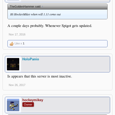
TheGoldenHammer said:
↑
Hi HockeyMikey when will 1.11 come out
A couple days probably. Whenever Spigot gets updated.
Nov 17, 2016
Like x
1
HoloPanio
Is appears that this server is most inactive.
Nov 26, 2017
hockeymikey
Owner