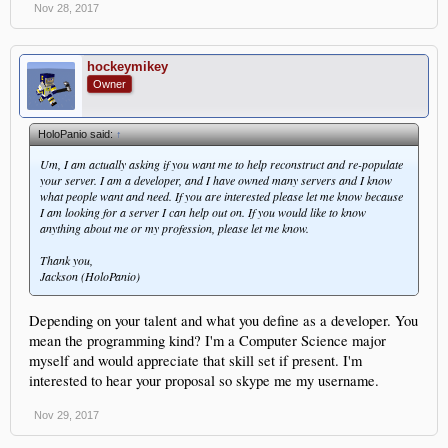
Nov 28, 2017
hockeymikey
Owner
HoloPanio said:
↑
Um, I am actually asking if you want me to help reconstruct and re-populate
your server. I am a developer, and I have owned many servers and I know
what people want and need. If you are interested please let me know because
I am looking for a server I can help out on. If you would like to know
anything about me or my profession, please let me know.
Thank you,
Jackson (HoloPanio)
Depending on your talent and what you define as a developer. You
mean the programming kind? I'm a Computer Science major
myself and would appreciate that skill set if present. I'm
interested to hear your proposal so skype me my username.
Nov 29, 2017