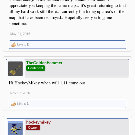
appreciate you keeping the same map... It's great returning to find
all my hard work still there... currently I'm fixing up area's of the
map that have been destroyed.. Hopefully see you in game
sometime.
May 21, 2016
Like x
2
TheGoldenHammer
Lieutenant
Hi HockeyMikey when will 1.11 come out
Nov 17, 2016
Like x
1
hockeymikey
Owner