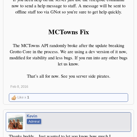
now to send a help message to staff. A message will be sent to
offline staff too via GNot so you’re sure to get help quickly.
MCTowns Fix
The MCTowns API randomly broke after the update breaking
Grotto Core in the process. We are using a dev version of it now,
modified for stability and less bugs. If you run into any other bugs
let us know.
That’s all for now. See you server side pirates.​
Feb 8, 2016
Like x
1
Kevin
Admiral
Thanks buddy... Just wanted to let you know how much I