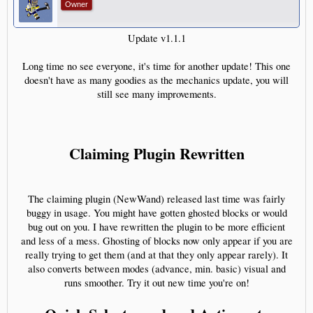
Owner
Update v1.1.1
Long time no see everyone, it's time for another update! This one
doesn't have as many goodies as the mechanics update, you will
still see many improvements.
Claiming Plugin Rewritten
The claiming plugin (NewWand) released last time was fairly
buggy in usage. You might have gotten ghosted blocks or would
bug out on you. I have rewritten the plugin to be more efficient
and less of a mess. Ghosting of blocks now only appear if you are
really trying to get them (and at that they only appear rarely). It
also converts between modes (advance, min. basic) visual and
runs smoother. Try it out new time you're on!