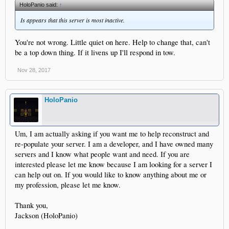
HoloPanio said:
↑
Is appears that this server is most inactive.
You're not wrong. Little quiet on here. Help to change that, can't
be a top down thing. If it livens up I'll respond in tow.
Nov 28, 2017
HoloPanio
Um, I am actually asking if you want me to help reconstruct and
re-populate your server. I am a developer, and I have owned many
servers and I know what people want and need. If you are
interested please let me know because I am looking for a server I
can help out on. If you would like to know anything about me or
my profession, please let me know.
Thank you,
Jackson (HoloPanio)