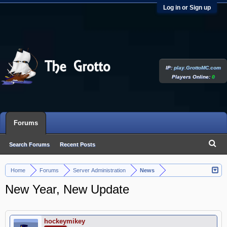
Log in or Sign up
IP:
play.GrottoMC.com
Players Online:
0
Forums
Search Forums
Recent Posts
Home
Forums
Server Administration
News
>
>
>
New Year, New Update
hockeymikey