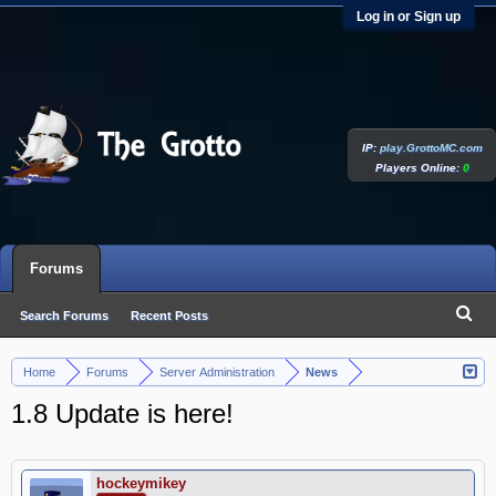
Log in or Sign up
IP:
play.GrottoMC.com
Players Online:
0
Forums
Search Forums
Recent Posts
Home
Forums
Server Administration
News
>
>
>
1.8 Update is here!
hockeymikey