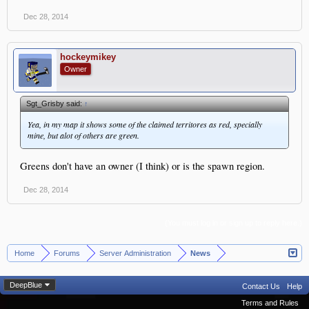
Dec 28, 2014
hockeymikey
Owner
Sgt_Grisby said:
↑
Yea, in my map it shows some of the claimed territores as red, specially
mine, but alot of others are green.
Greens don't have an owner (I think) or is the spawn region.
Dec 28, 2014
(You must log in or sign up to reply here.)
Home
Forums
Server Administration
News
>
>
>
DeepBlue
Contact Us
Help
Terms and Rules