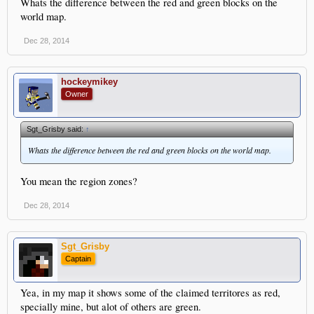
Whats the difference between the red and green blocks on the
world map.
Dec 28, 2014
hockeymikey
Owner
Sgt_Grisby said:
↑
Whats the difference between the red and green blocks on the world map.
You mean the region zones?
Dec 28, 2014
Sgt_Grisby
Captain
Yea, in my map it shows some of the claimed territores as red,
specially mine, but alot of others are green.