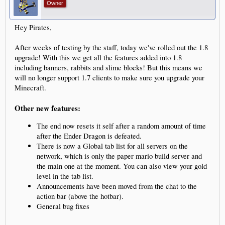
Owner
Hey Pirates,
After weeks of testing by the staff, today we've rolled out the 1.8
upgrade! With this we get all the features added into 1.8
including banners, rabbits and slime blocks! But this means we
will no longer support 1.7 clients to make sure you upgrade your
Minecraft.
Other new features:
The end now resets it self after a random amount of time
after the Ender Dragon is defeated.
There is now a Global tab list for all servers on the
network, which is only the paper mario build server and
the main one at the moment. You can also view your gold
level in the tab list.
Announcements have been moved from the chat to the
action bar (above the hotbar).
General bug fixes