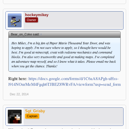
hockeymikey
Owner
Bear_on_Coke said:
↑
Hey Mikey, I'm a big fan of Paper Mario Thousand Year Door, and was
hoping to apply. I'm not sure where to apply, so I thought here would be
best. I'm good at minecraft, creat with redstone mechanics and command
blocks. I'm also very trustworthy and good at making maps. I've completed
an adventure map myself, and so I know what it takes. Please email me back
when you get the chance. Thanks!
Right here:
https://docs.google.com/forms/d/1C6aA8APgh-uHss-
l914NOnrMeM4Fgqh6TJBEZ8WRvFA/viewform?usp=send_form
Dec 22, 2014
Sgt_Grisby
Captain