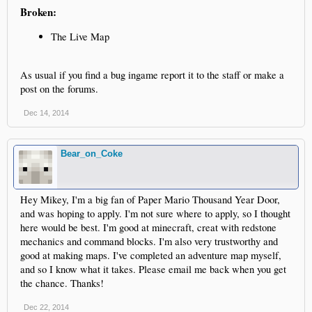
Broken:
The Live Map
As usual if you find a bug ingame report it to the staff or make a
post on the forums.
Dec 14, 2014
Bear_on_Coke
Hey Mikey, I'm a big fan of Paper Mario Thousand Year Door,
and was hoping to apply. I'm not sure where to apply, so I thought
here would be best. I'm good at minecraft, creat with redstone
mechanics and command blocks. I'm also very trustworthy and
good at making maps. I've completed an adventure map myself,
and so I know what it takes. Please email me back when you get
the chance. Thanks!
Dec 22, 2014