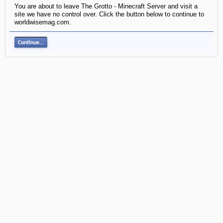
You are about to leave The Grotto - Minecraft Server and visit a
site we have no control over. Click the button below to continue to
worldwisemag.com.
Continue...