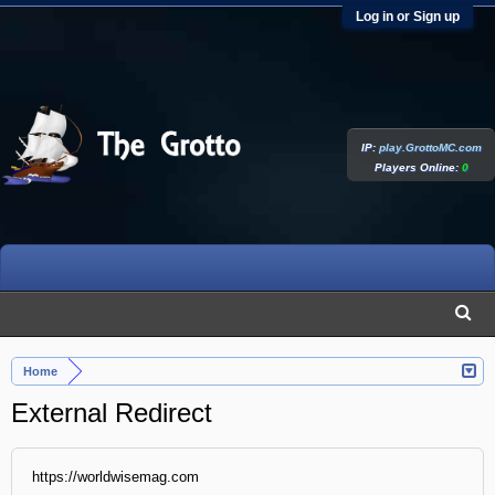
Log in or Sign up
IP:
play.GrottoMC.com
Players Online:
0
Home
External Redirect
https://worldwisemag.com