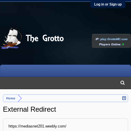
Log in or Sign up
IP:
play.GrottoMC.com
Players Online:
0
Home
External Redirect
https://mediasnet201.weebly.com/