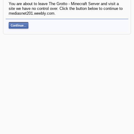
You are about to leave The Grotto - Minecraft Server and visit a
site we have no control over. Click the button below to continue to
mediasnet201.weebly.com.
Continue...