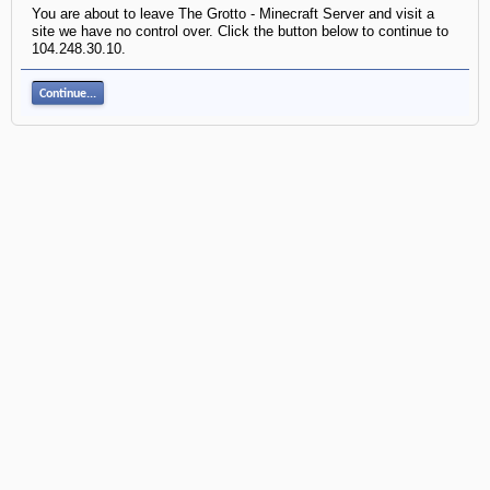
You are about to leave The Grotto - Minecraft Server and visit a
site we have no control over. Click the button below to continue to
104.248.30.10.
Continue...