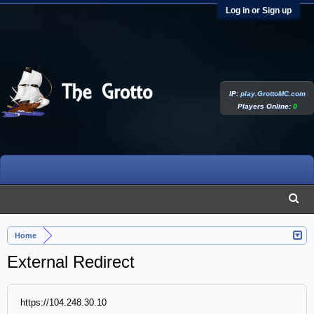
Log in or Sign up
IP:
play.GrottoMC.com
Players Online:
0
Home
External Redirect
https://104.248.30.10