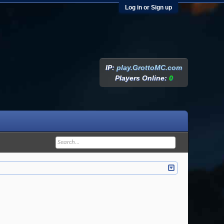
Log in or Sign up
IP:
play.GrottoMC.com
Players Online:
0