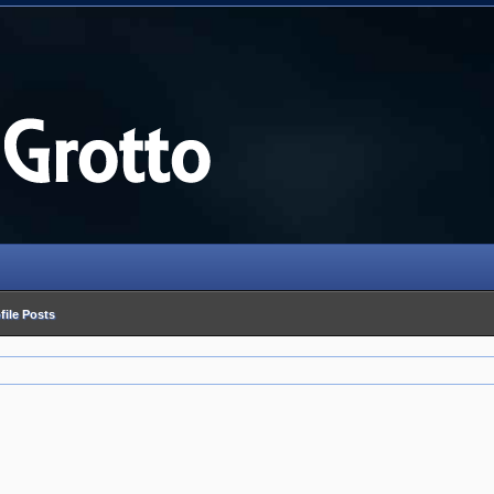
file Posts