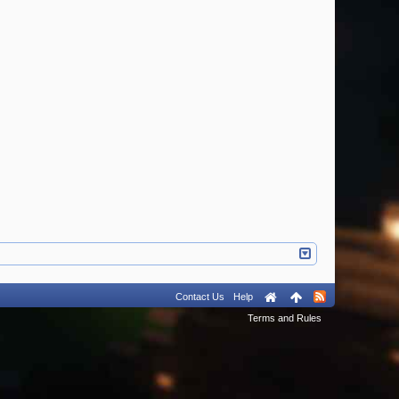
Contact Us
Help
Terms and Rules