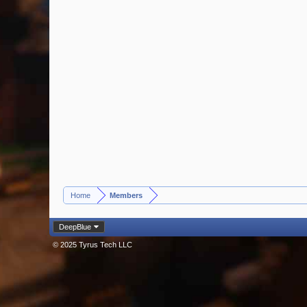
Home
Members
>
DeepBlue
© 2025 Tyrus Tech LLC