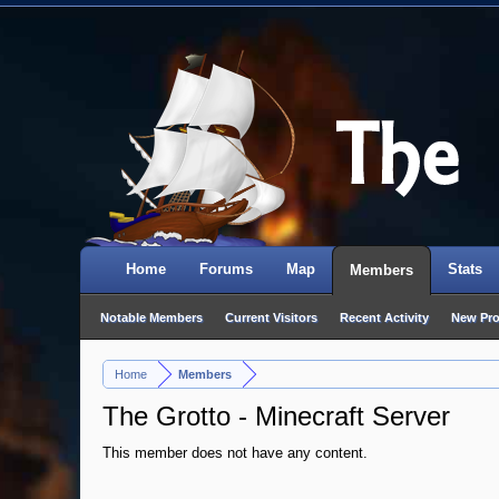
Home
Forums
Map
Stats
Members
Notable Members
Current Visitors
Recent Activity
New Pro
Home
Members
>
The Grotto - Minecraft Server
This member does not have any content.