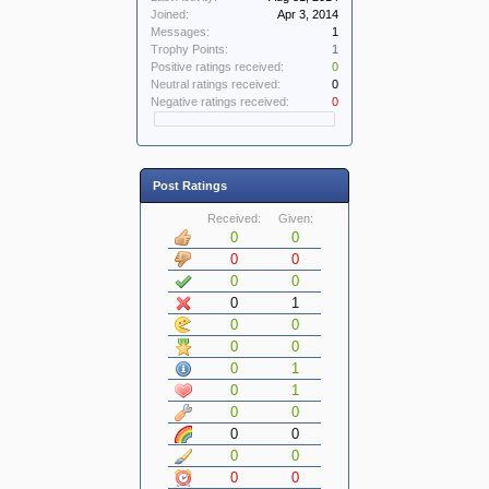
Joined:
Apr 3, 2014
Messages:
1
Trophy Points:
1
Positive ratings received:
0
Neutral ratings received:
0
Negative ratings received:
0
Post Ratings
Received:
Given:
0
0
0
0
0
0
0
1
0
0
0
0
0
1
0
1
0
0
0
0
0
0
0
0