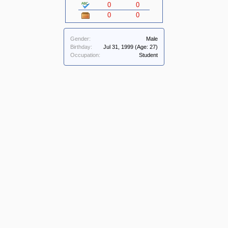
0
0
0
0
Gender:
Male
Birthday:
Jul 31, 1999
(Age: 27)
Occupation:
Student