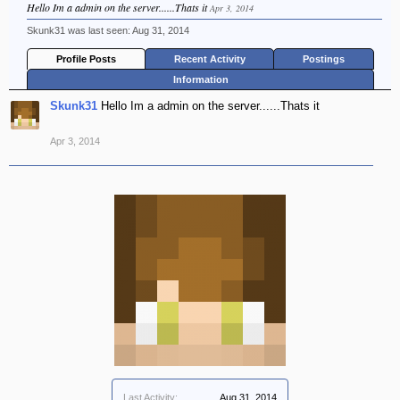
Hello Im a admin on the server......Thats it
Apr 3, 2014
Skunk31 was last seen:
Aug 31, 2014
Profile Posts
Recent Activity
Postings
Information
Skunk31
Hello Im a admin on the server......Thats it
Apr 3, 2014
Last Activity:
Aug 31, 2014