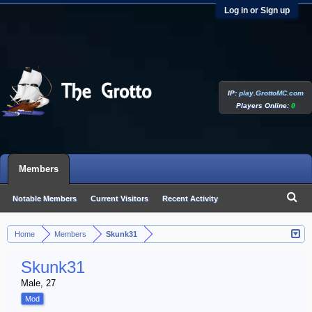
Log in or Sign up
IP:
play.GrottoMC.com
Players Online:
0
Members
Notable Members
Current Visitors
Recent Activity
New Profile Posts
Home
Members
Skunk31
>
>
Skunk31
Male, 27
Mod