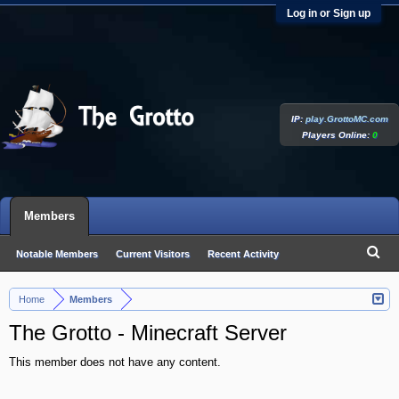
Log in or Sign up
IP:
play.GrottoMC.com
Players Online:
0
Members
Notable Members
Current Visitors
Recent Activity
New Profile Posts
Home
Members
>
The Grotto - Minecraft Server
This member does not have any content.