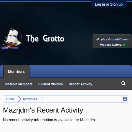
Log in or Sign up
IP:
play.GrottoMC.com
Players Online:
0
Members
Notable Members
Current Visitors
Recent Activity
New Profile Posts
Home
Members
>
Mazrjdm's Recent Activity
No recent activity information is available for Mazrjdm.