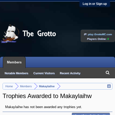
Log in or Sign up
IP:
play.GrottoMC.com
Players Online:
0
Members
Notable Members
Current Visitors
Recent Activity
New Profile Posts
Home
Members
Makaylaihw
>
>
Trophies Awarded to Makaylaihw
Makaylaihw has not been awarded any trophies yet.