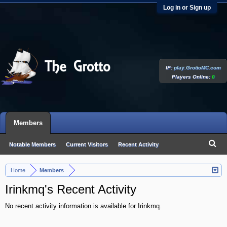
Log in or Sign up
IP:
play.GrottoMC.com
Players Online:
0
Members
Notable Members
Current Visitors
Recent Activity
New Profile Posts
Home
Members
>
Irinkmq's Recent Activity
No recent activity information is available for Irinkmq.