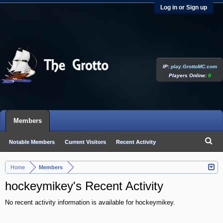
Log in or Sign up
IP:
play.GrottoMC.com
Players Online:
0
Members
Notable Members
Current Visitors
Recent Activity
New Profile Posts
Home
Members
>
hockeymikey's Recent Activity
No recent activity information is available for hockeymikey.