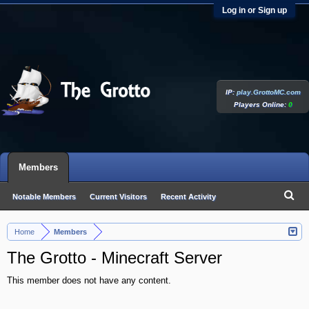
Log in or Sign up
IP:
play.GrottoMC.com
Players Online:
0
Members
Notable Members
Current Visitors
Recent Activity
New Profile Posts
Home
Members
>
The Grotto - Minecraft Server
This member does not have any content.