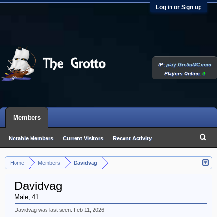
Log in or Sign up
IP:
play.GrottoMC.com
Players Online:
0
Members
Notable Members
Current Visitors
Recent Activity
New Profile Posts
Home
Members
Davidvag
>
>
Davidvag
Male, 41
Davidvag was last seen:
Feb 11, 2026