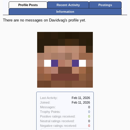
Profile Posts
Recent Activity
Postings
Information
There are no messages on Davidvag's profile yet.
Last Activity:
Feb 11, 2026
Joined:
Feb 11, 2026
Messages:
0
Trophy Points:
0
Positive ratings received:
0
Neutral ratings received:
0
Negative ratings received:
0