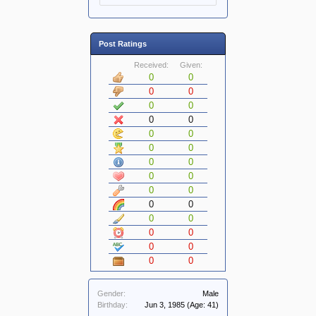
Post Ratings
Received:
Given:
0
0
0
0
0
0
0
0
0
0
0
0
0
0
0
0
0
0
0
0
0
0
0
0
0
0
0
0
Gender:
Male
Birthday:
Jun 3, 1985
(Age: 41)