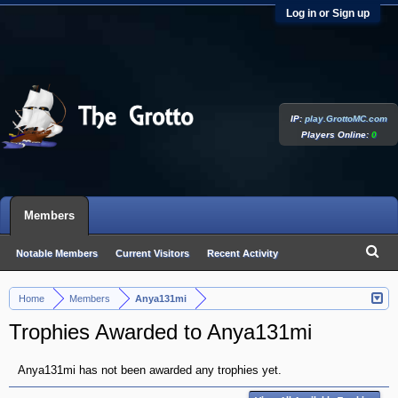
Log in or Sign up
IP:
play.GrottoMC.com
Players Online:
0
Members
Notable Members
Current Visitors
Recent Activity
New Profile Posts
Home
Members
Anya131mi
>
>
Trophies Awarded to Anya131mi
Anya131mi has not been awarded any trophies yet.