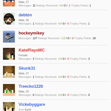
Male, 27
Messages:
11
Ratings Received:
+0
/
0
/
-1
Trophy Points:
1
debbin
Male, 36
Messages:
1
Ratings Received:
+0
/
0
/
-0
Trophy Points:
1
hockeymikey
Messages:
127
Ratings Received:
+13
/
0
/
-0
Trophy Points:
18
KatePlaysMC
Female
Messages:
2
Ratings Received:
+2
/
0
/
-0
Trophy Points:
3
Skunk31
Male, 27
Messages:
1
Ratings Received:
+0
/
0
/
-0
Trophy Points:
1
Treecko1226
Male, 26
Messages:
0
Ratings Received:
+0
/
0
/
-0
Trophy Points:
0
Vickebyggare
from
Earth