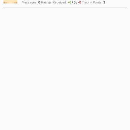
Messages:
0
Ratings Received:
+0
/
0
/
-0
Trophy Points:
3