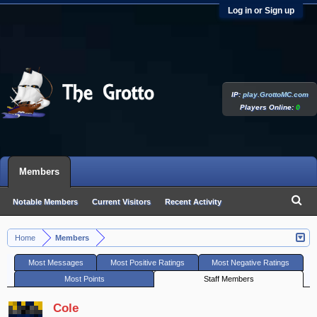
Log in or Sign up
IP:
play.GrottoMC.com
Players Online:
0
Members
Notable Members
Current Visitors
Recent Activity
New Profile Posts
Home
Members
>
Most Messages
Most Positive Ratings
Most Negative Ratings
Most Points
Staff Members
Cole