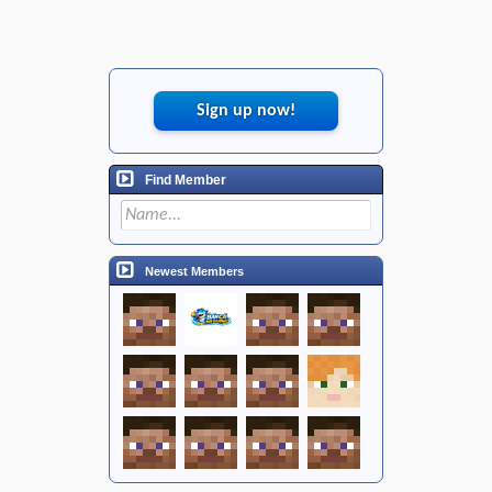
Sign up now!
Find Member
Newest Members