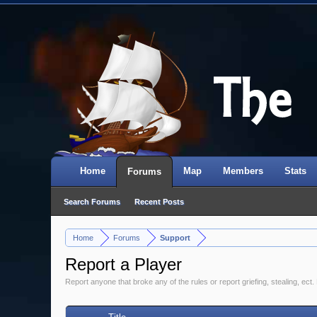
Home
Map
Members
Stats
Forums
Search Forums
Recent Posts
Home
Forums
Support
>
>
Report a Player
Report anyone that broke any of the rules or report griefing, stealing, ect