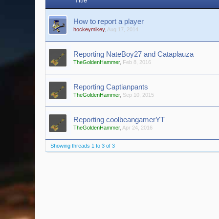
Title
How to report a player
hockeymikey
,
Aug 17, 2014
Reporting NateBoy27 and Cataplauza
TheGoldenHammer
,
Feb 8, 2016
Reporting Captianpants
TheGoldenHammer
,
Sep 10, 2015
Reporting coolbeangamerYT
TheGoldenHammer
,
Apr 24, 2016
Showing threads 1 to 3 of 3