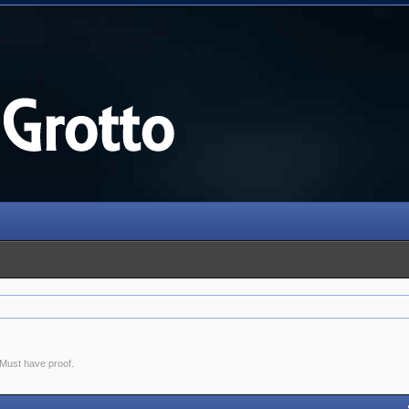
. Must have proof.