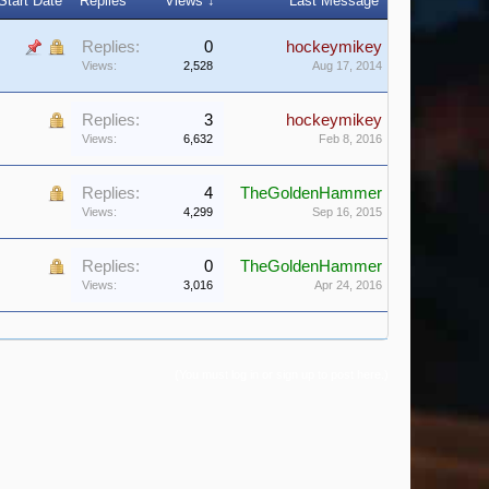
Start Date
Replies
Views ↓
Last Message
Replies:
0
hockeymikey
Views:
2,528
Aug 17, 2014
Replies:
3
hockeymikey
Views:
6,632
Feb 8, 2016
Replies:
4
TheGoldenHammer
Views:
4,299
Sep 16, 2015
Replies:
0
TheGoldenHammer
Views:
3,016
Apr 24, 2016
(You must log in or sign up to post here.)