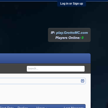
Log in or Sign up
IP:
play.GrottoMC.com
Players Online:
0