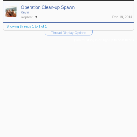
Operation Clean-up Spawn
Kevin
Dec 19, 2014
Replies:
3
Showing threads 1 to 1 of 1
Thread Display Options
(You must log in or sign up to post here.)