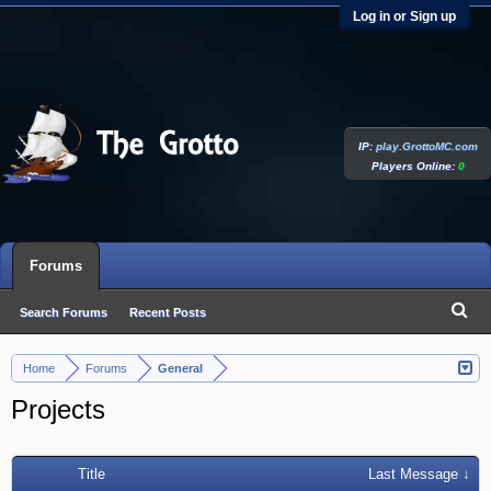
Log in or Sign up
IP:
play.GrottoMC.com
Players Online:
0
Forums
Search Forums
Recent Posts
Home
Forums
General
>
>
Projects
Title
Last Message ↓