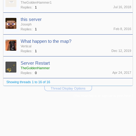
TheGoldenHammer1
Jul 16, 2018
Replies:
1
this server
Joseph
Feb 8, 2016
Replies:
1
What happen to the map?
Vertical
Dec 12, 2019
Replies:
1
Server Restart
TheGoldenHammer
Apr 24, 2017
Replies:
0
Showing threads 1 to 16 of 16
Thread Display Options
(You must log in or sign up to post here.)