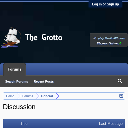
Log in or Sign up
IP:
play.GrottoMC.com
Players Online:
0
Forums
Search Forums
Recent Posts
Home
Forums
General
>
>
Discussion
Title
Last Message