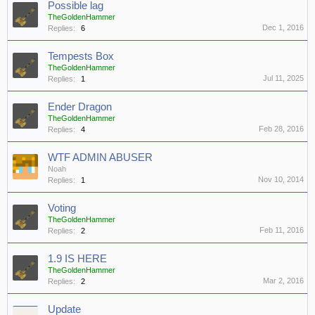
Possible lag
TheGoldenHammer
Dec 1, 2016
Replies:
6
Tempests Box
TheGoldenHammer
Jul 11, 2025
Replies:
1
Ender Dragon
TheGoldenHammer
Feb 28, 2016
Replies:
4
WTF ADMIN ABUSER
Noah
Nov 10, 2014
Replies:
1
Voting
TheGoldenHammer
Feb 11, 2016
Replies:
2
1.9 IS HERE
TheGoldenHammer
Mar 2, 2016
Replies:
2
Update