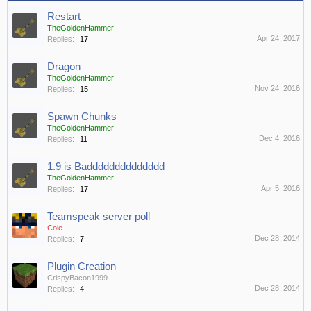
Restart
TheGoldenHammer
Apr 24, 2017
Replies:
17
Dragon
TheGoldenHammer
Nov 24, 2016
Replies:
15
Spawn Chunks
TheGoldenHammer
Dec 4, 2016
Replies:
11
1.9 is Badddddddddddddd
TheGoldenHammer
Apr 5, 2016
Replies:
17
Teamspeak server poll
Cole
Dec 28, 2014
Replies:
7
Plugin Creation
CrispyBacon1999
Dec 28, 2014
Replies:
4