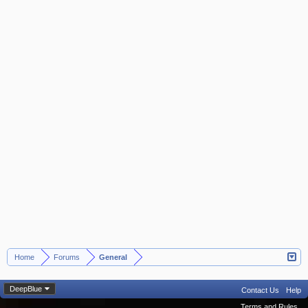
Home
Forums
General
>
>
DeepBlue
Contact Us
Help
Terms and Rules