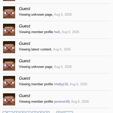
Guest
Viewing unknown page,
Aug 6, 2026
Guest
Viewing member profile
hw4
,
Aug 6, 2026
Guest
Viewing latest content,
Aug 6, 2026
Guest
Viewing unknown page,
Aug 6, 2026
Guest
Viewing member profile
shellyjr18
,
Aug 6, 2026
Guest
Viewing member profile
javierwc69
,
Aug 6, 2026