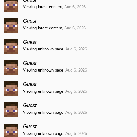
Viewing latest content,
Aug 6, 2026
Guest
Viewing latest content,
Aug 6, 2026
Guest
Viewing unknown page,
Aug 6, 2026
Guest
Viewing unknown page,
Aug 6, 2026
Guest
Viewing unknown page,
Aug 6, 2026
Guest
Viewing unknown page,
Aug 6, 2026
Guest
Viewing unknown page,
Aug 6, 2026