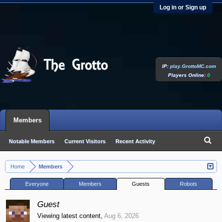
Log in or Sign up
IP:
play.GrottoMC.com
Players Online:
0
Members
Notable Members
Current Visitors
Recent Activity
New Profile Posts
Home
Members
>
Everyone
Members
Guests
Robots
Guest
Viewing latest content,
Aug 6, 2026