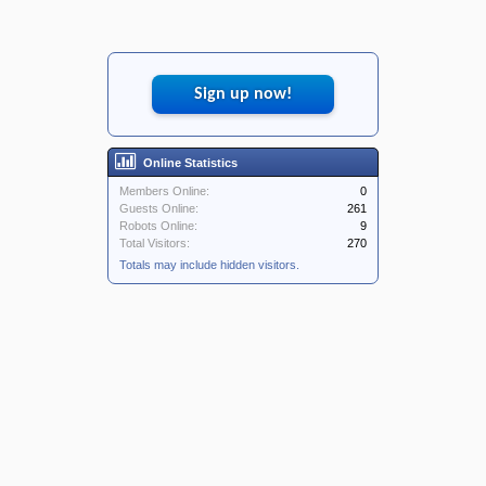
Sign up now!
Online Statistics
Members Online:
0
Guests Online:
261
Robots Online:
9
Total Visitors:
270
Totals may include hidden visitors.