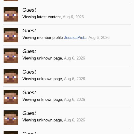
Guest
Viewing latest content,
Aug 6, 2026
Guest
Viewing member profile
JessicaPieta
,
Aug 6, 2026
Guest
Viewing unknown page,
Aug 6, 2026
Guest
Viewing unknown page,
Aug 6, 2026
Guest
Viewing unknown page,
Aug 6, 2026
Guest
Viewing unknown page,
Aug 6, 2026
Guest