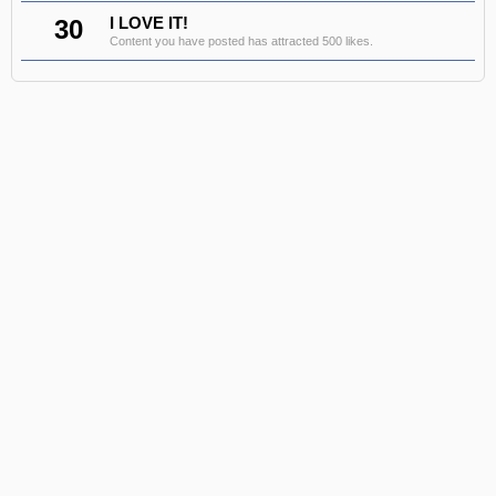
30
I LOVE IT!
Content you have posted has attracted 500 likes.