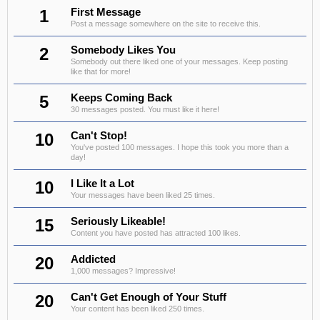
1
First Message
Post a message somewhere on the site to receive this.
2
Somebody Likes You
Somebody out there liked one of your messages. Keep posting
like that for more!
5
Keeps Coming Back
30 messages posted. You must like it here!
10
Can't Stop!
You've posted 100 messages. I hope this took you more than a
day!
10
I Like It a Lot
Your messages have been liked 25 times.
15
Seriously Likeable!
Content you have posted has attracted 100 likes.
20
Addicted
1,000 messages? Impressive!
20
Can't Get Enough of Your Stuff
Your content has been liked 250 times.