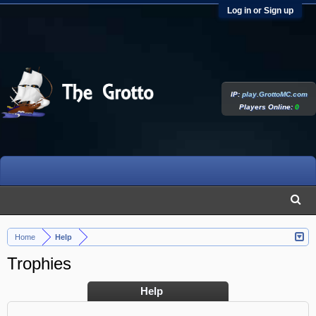
Log in or Sign up
IP:
play.GrottoMC.com
Players Online:
0
Home
Help
>
Trophies
Help