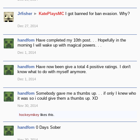
Jrfisher
►
KatePlaysMC
I got banned for ban evasion. Why?
Dec 27, 2014
handfom
Have completed my 10th post. . . Hopefully in the
morning I will wake up with magical powers. . .
Dec 1, 2014
handfom
Have now been give a total 4 positive ratings. I don't
know what to do with myself anymore.
Dec 1, 2014
handfom
Somebody gave me a thumbs up. . . if only I knew who
it was so i could give them a thumbs up. XD
Nov 30, 2014
hockeymikey
likes this.
handfom
0 Days Sober
Nov 30, 2014