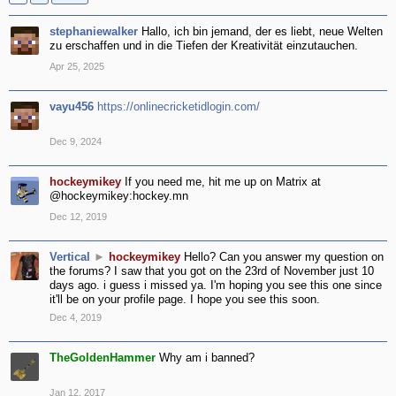
stephaniewalker
Hallo, ich bin jemand, der es liebt, neue Welten
zu erschaffen und in die Tiefen der Kreativität einzutauchen.
Apr 25, 2025
vayu456
https://onlinecricketidlogin.com/
Dec 9, 2024
hockeymikey
If you need me, hit me up on Matrix at
@hockeymikey:hockey.mn
Dec 12, 2019
Vertical
►
hockeymikey
Hello? Can you answer my question on
the forums? I saw that you got on the 23rd of November just 10
days ago. i guess i missed ya. I'm hoping you see this one since
it'll be on your profile page. I hope you see this soon.
Dec 4, 2019
TheGoldenHammer
Why am i banned?
Jan 12, 2017