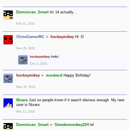
Dominican_Smart
Im 14 actually...
Feb 21, 2016
SlimeGamerMC
►
hockeymikey
Hi :D
Nov 25, 2015
hockeymikey
Hello!
Dec 3, 2015
hockeymikey
►
mookecd
Happy Birthday!
May 25, 2015
Nixara
Just so people know if it wasn't obvious enough. My new
user is Nixara
Mar 12, 2015
Dominican_Smart
►
Slendermonkey224
lol