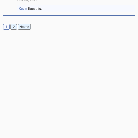
Kevin
likes this.
1
2
Next >