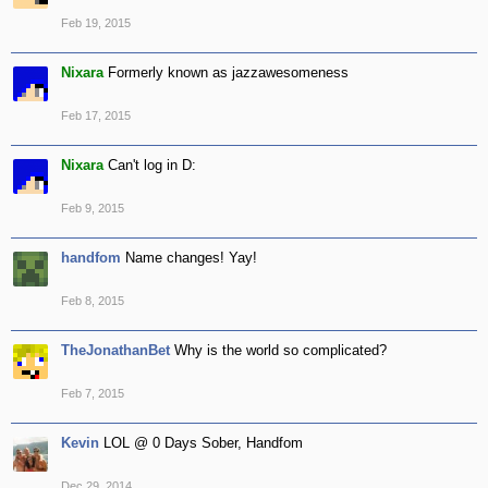
Feb 19, 2015
Nixara
Formerly known as jazzawesomeness
Feb 17, 2015
Nixara
Can't log in D:
Feb 9, 2015
handfom
Name changes! Yay!
Feb 8, 2015
TheJonathanBet
Why is the world so complicated?
Feb 7, 2015
Kevin
LOL @ 0 Days Sober, Handfom
Dec 29, 2014