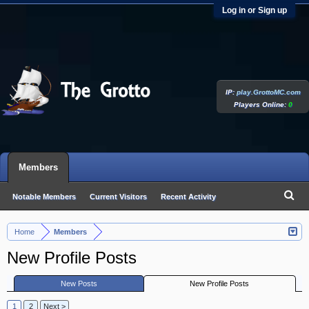
Log in or Sign up
IP:
play.GrottoMC.com
Players Online:
0
Members
Notable Members
Current Visitors
Recent Activity
New Profile Posts
Home
Members
>
New Profile Posts
New Posts
New Profile Posts
1
2
Next >