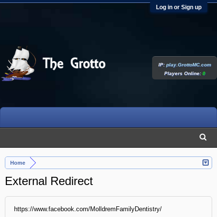
Log in or Sign up
IP:
play.GrottoMC.com
Players Online:
0
Home
External Redirect
https://www.facebook.com/MolldremFamilyDentistry/