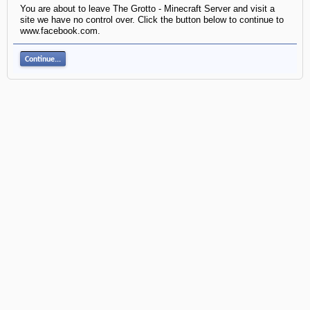
You are about to leave The Grotto - Minecraft Server and visit a
site we have no control over. Click the button below to continue to
www.facebook.com.
Continue...