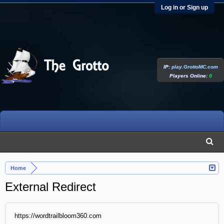
Log in or Sign up
IP:
play.GrottoMC.com
Players Online:
0
Home
External Redirect
https://wordtrailbloom360.com