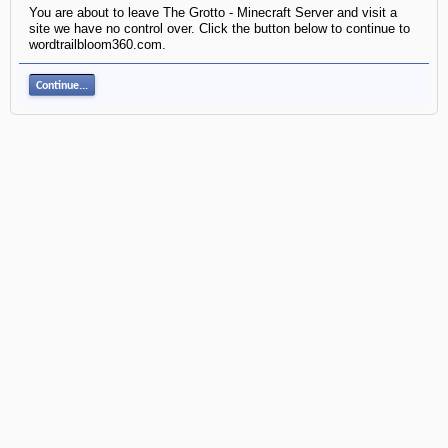
You are about to leave The Grotto - Minecraft Server and visit a
site we have no control over. Click the button below to continue to
wordtrailbloom360.com.
Continue...