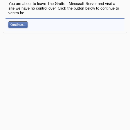
You are about to leave The Grotto - Minecraft Server and visit a
site we have no control over. Click the button below to continue to
ventra.be.
Continue...