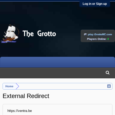
Log in or Sign up
IP:
play.GrottoMC.com
Players Online:
0
Home
External Redirect
https://ventra.be