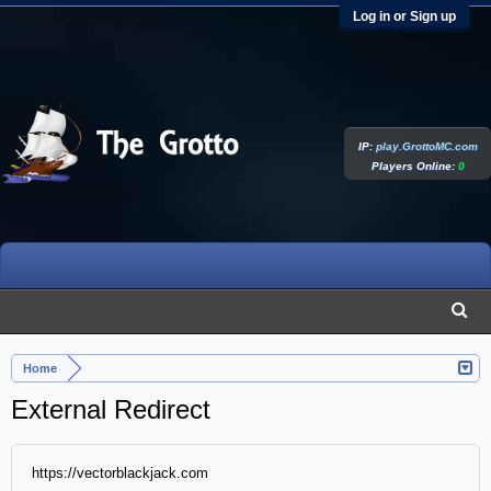
Log in or Sign up
IP:
play.GrottoMC.com
Players Online:
0
Home
External Redirect
https://vectorblackjack.com