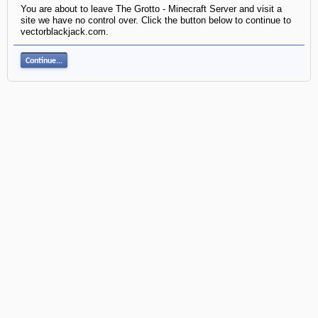
You are about to leave The Grotto - Minecraft Server and visit a
site we have no control over. Click the button below to continue to
vectorblackjack.com.
Continue...