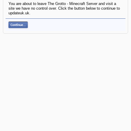
You are about to leave The Grotto - Minecraft Server and visit a
site we have no control over. Click the button below to continue to
updateuk.uk.
Continue...