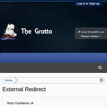
Log in or Sign up
IP:
play.GrottoMC.com
Players Online:
0
Home
External Redirect
https://updateuk.uk