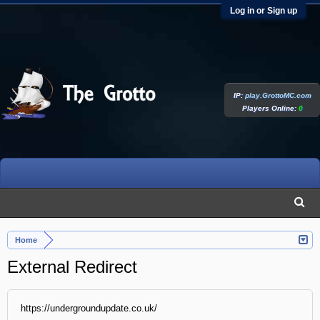
Log in or Sign up
IP:
play.GrottoMC.com
Players Online:
0
Home
External Redirect
https://undergroundupdate.co.uk/