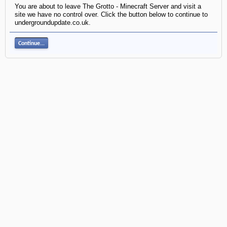
You are about to leave The Grotto - Minecraft Server and visit a
site we have no control over. Click the button below to continue to
undergroundupdate.co.uk.
Continue...