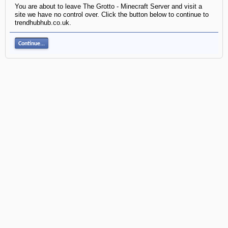
You are about to leave The Grotto - Minecraft Server and visit a
site we have no control over. Click the button below to continue to
trendhubhub.co.uk.
Continue...