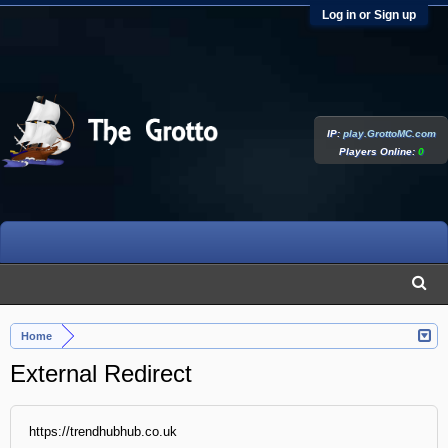
Log in or Sign up
IP:
play.GrottoMC.com
Players Online:
0
Home
External Redirect
https://trendhubhub.co.uk