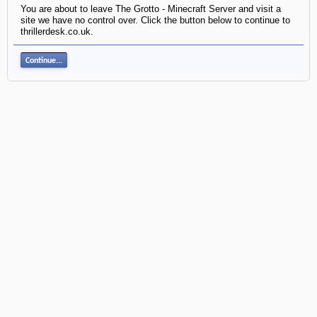
You are about to leave The Grotto - Minecraft Server and visit a
site we have no control over. Click the button below to continue to
thrillerdesk.co.uk.
Continue...