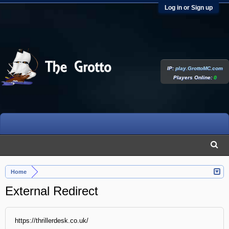
Log in or Sign up
IP:
play.GrottoMC.com
Players Online:
0
Home
External Redirect
https://thrillerdesk.co.uk/