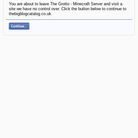
You are about to leave The Grotto - Minecraft Server and visit a
site we have no control over. Click the button below to continue to
thebigblogcatalog.co.uk.
Continue...