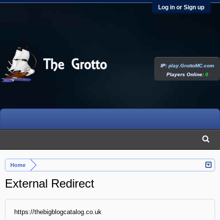
Log in or Sign up
IP:
play.GrottoMC.com
Players Online:
0
Home
External Redirect
https://thebigblogcatalog.co.uk