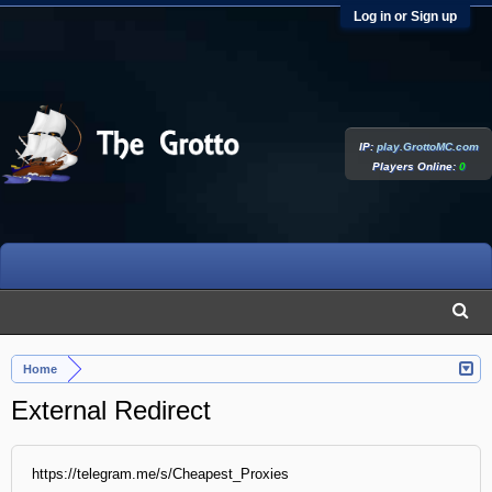
Log in or Sign up
IP:
play.GrottoMC.com
Players Online:
0
Home
External Redirect
https://telegram.me/s/Cheapest_Proxies