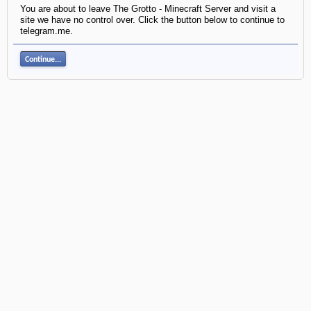
You are about to leave The Grotto - Minecraft Server and visit a
site we have no control over. Click the button below to continue to
telegram.me.
Continue...