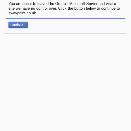
You are about to leave The Grotto - Minecraft Server and visit a
site we have no control over. Click the button below to continue to
swaypoint.co.uk.
Continue...