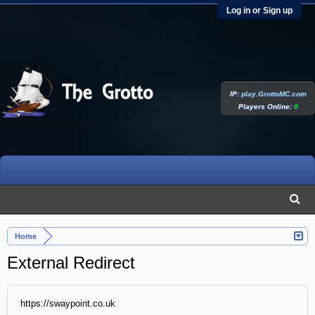
Log in or Sign up
IP:
play.GrottoMC.com
Players Online:
0
Home
External Redirect
https://swaypoint.co.uk