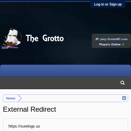
Log in or Sign up
IP:
play.GrottoMC.com
Players Online:
0
Home
External Redirect
https://surelogs.us