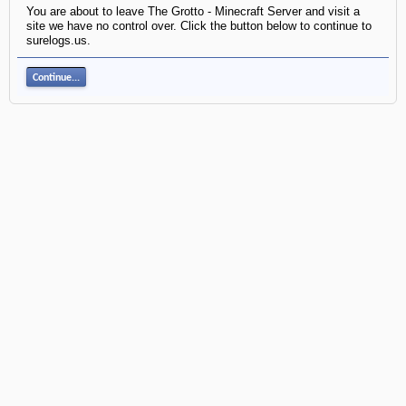
You are about to leave The Grotto - Minecraft Server and visit a
site we have no control over. Click the button below to continue to
surelogs.us.
Continue...