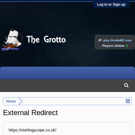
Log in or Sign up
IP:
play.GrottoMC.com
Players Online:
0
Home
External Redirect
https://sterlingscope.co.uk/