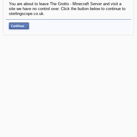
You are about to leave The Grotto - Minecraft Server and visit a
site we have no control over. Click the button below to continue to
sterlingscope.co.uk.
Continue...