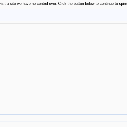
isit a site we have no control over. Click the button below to continue to sp