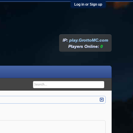
Log in or Sign up
IP:
play.GrottoMC.com
Players Online:
0