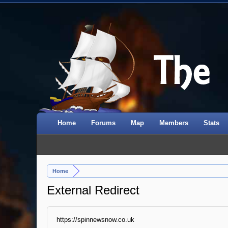
Home
Forums
Map
Members
Stats
Home
External Redirect
https://spinnewsnow.co.uk