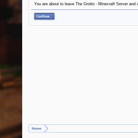
You are about to leave The Grotto - Minecraft Server and v
Continue...
Home