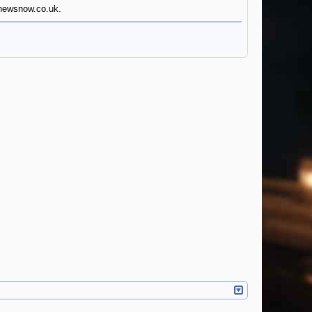
innewsnow.co.uk.