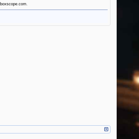
andboxscope.com.