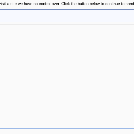
visit a site we have no control over. Click the button below to continue to s