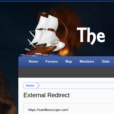
Home
Forums
Map
Members
Stats
Home
External Redirect
https://sandboxscope.com/