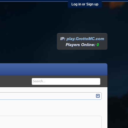
Log in or Sign up
IP:
play.GrottoMC.com
Players Online:
0