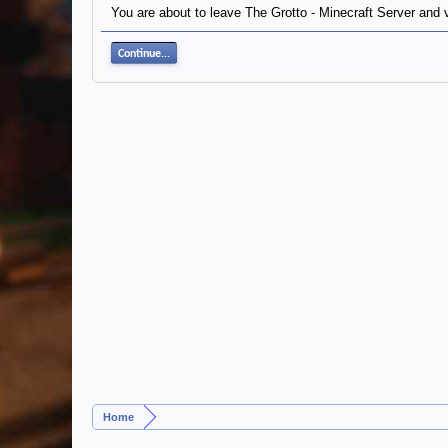
You are about to leave The Grotto - Minecraft Server and 
Continue...
Home