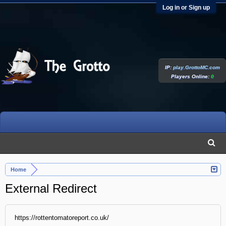
Log in or Sign up
IP:
play.GrottoMC.com
Players Online:
0
Home
External Redirect
https://rottentomatoreport.co.uk/