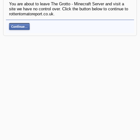
You are about to leave The Grotto - Minecraft Server and visit a
site we have no control over. Click the button below to continue to
rottentomatoreport.co.uk.
Continue...