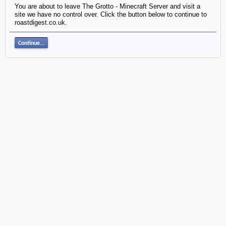
You are about to leave The Grotto - Minecraft Server and visit a
site we have no control over. Click the button below to continue to
roastdigest.co.uk.
Continue...