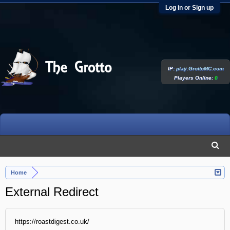
Log in or Sign up
IP:
play.GrottoMC.com
Players Online:
0
Home
External Redirect
https://roastdigest.co.uk/