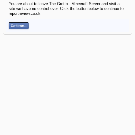
You are about to leave The Grotto - Minecraft Server and visit a
site we have no control over. Click the button below to continue to
reportreview.co.uk.
Continue...