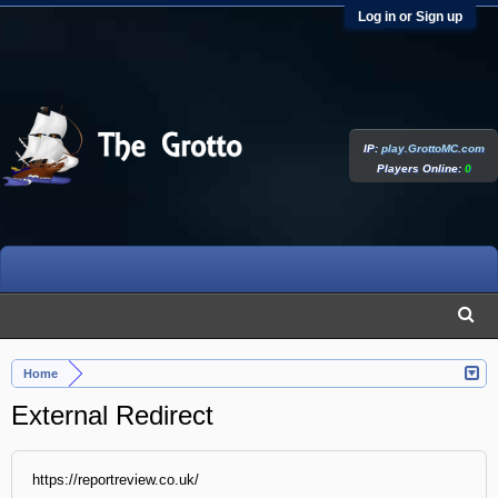
Log in or Sign up
IP:
play.GrottoMC.com
Players Online:
0
Home
External Redirect
https://reportreview.co.uk/