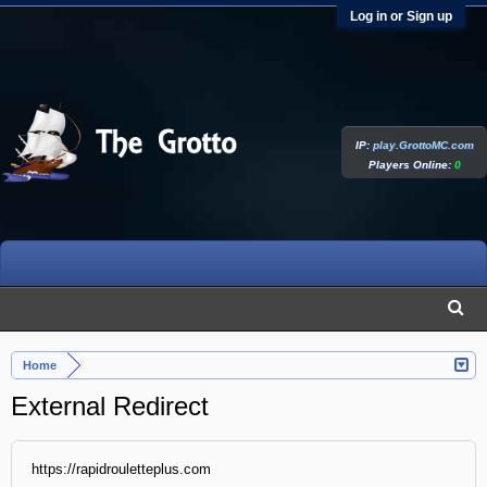
Log in or Sign up
IP:
play.GrottoMC.com
Players Online:
0
Home
External Redirect
https://rapidrouletteplus.com