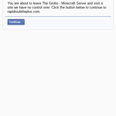
You are about to leave The Grotto - Minecraft Server and visit a
site we have no control over. Click the button below to continue to
rapidrouletteplus.com.
Continue...