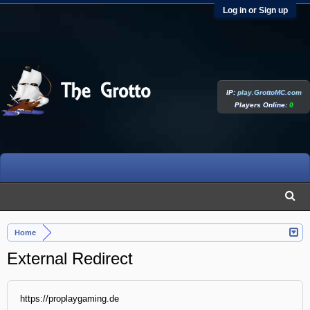
Log in or Sign up
IP:
play.GrottoMC.com
Players Online:
0
Home
External Redirect
https://proplaygaming.de