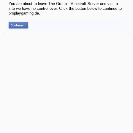
You are about to leave The Grotto - Minecraft Server and visit a
site we have no control over. Click the button below to continue to
proplaygaming.de.
Continue...