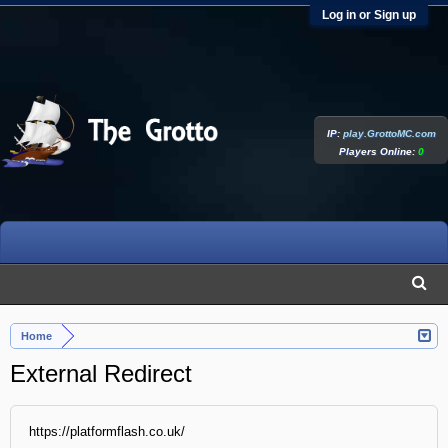
Log in or Sign up
IP:
play.GrottoMC.com
Players Online:
0
Home
External Redirect
https://platformflash.co.uk/