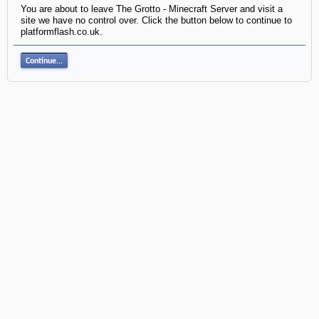
You are about to leave The Grotto - Minecraft Server and visit a
site we have no control over. Click the button below to continue to
platformflash.co.uk.
Continue...