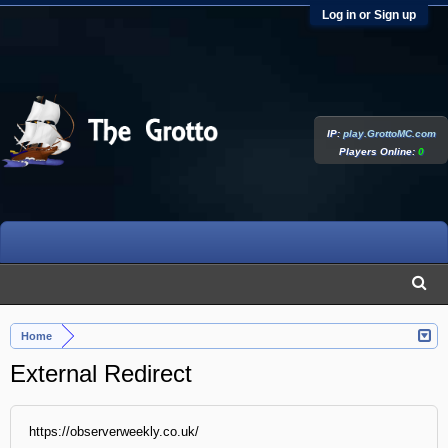
Log in or Sign up
IP:
play.GrottoMC.com
Players Online:
0
Home
External Redirect
https://observerweekly.co.uk/