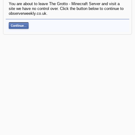
You are about to leave The Grotto - Minecraft Server and visit a
site we have no control over. Click the button below to continue to
observerweekly.co.uk.
Continue...