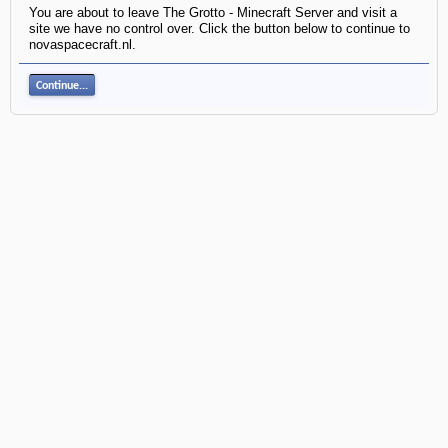
You are about to leave The Grotto - Minecraft Server and visit a
site we have no control over. Click the button below to continue to
novaspacecraft.nl.
Continue...