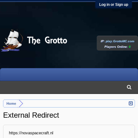
Log in or Sign up
IP:
play.GrottoMC.com
Players Online:
0
Home
External Redirect
https://novaspacecraft.nl