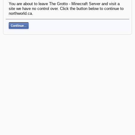
You are about to leave The Grotto - Minecraft Server and visit a
site we have no control over. Click the button below to continue to
northworld.ca.
Continue...