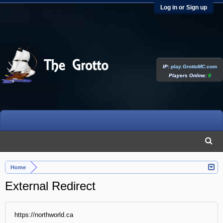
Log in or Sign up
IP:
play.GrottoMC.com
Players Online:
0
Home
External Redirect
https://northworld.ca