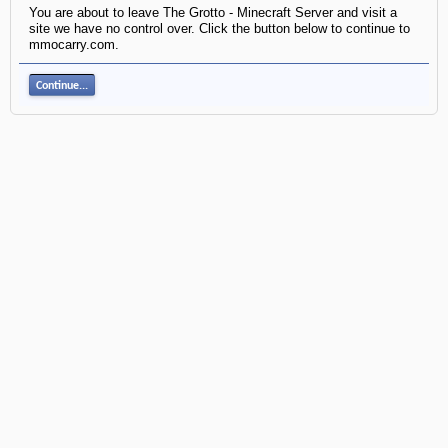
You are about to leave The Grotto - Minecraft Server and visit a
site we have no control over. Click the button below to continue to
mmocarry.com.
Continue...