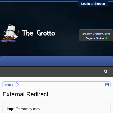
Log in or Sign up
IP:
play.GrottoMC.com
Players Online:
0
Home
External Redirect
https://mmocarry.com/